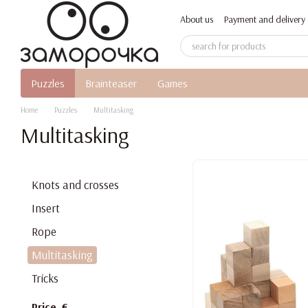
Skip to main content
About us
Payment and delivery
Puzzles
Brainteaser
Games
Home
Puzzles
Multitasking
Multitasking
Knots and crosses
Insert
Rope
Multitasking
Tricks
Price, €