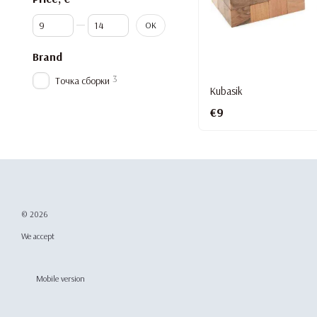
From Price, €
To Price, €
OK
Brand
3
Точка сборки
Kubasik
€9
© 2026
We accept
Mobile version