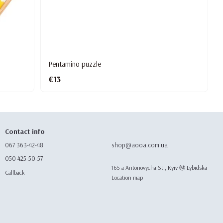
Pentamino puzzle
€13
Contact info
067 363-42-48
shop@aooa.com.ua
050 425-50-57
165 а Antonovycha St., Kyiv Ⓜ️ Lybidska
Callback
Location map