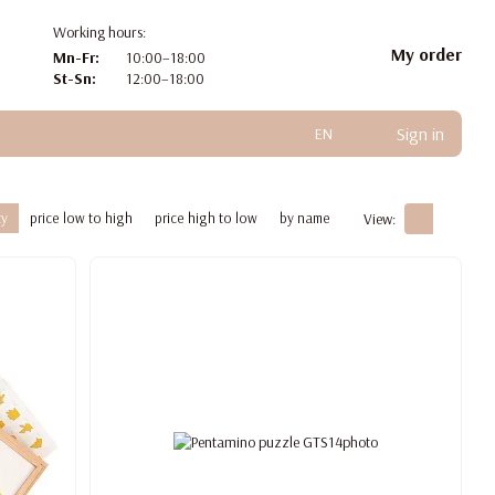
Working hours:
My order
Mn-Fr:
10:00–18:00
St-Sn:
12:00–18:00
Sign in
EN
ty
price low to high
price high to low
by name
View: