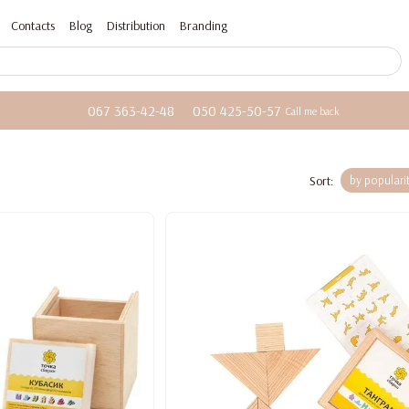
Contacts
Blog
Distribution
Branding
067 363-42-48
050 425-50-57
Call me back
Sort:
by populari