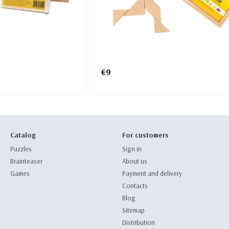
€9
Catalog
For customers
Puzzles
Sign in
Brainteaser
About us
Games
Payment and delivery
Contacts
Blog
Sitemap
Distribution