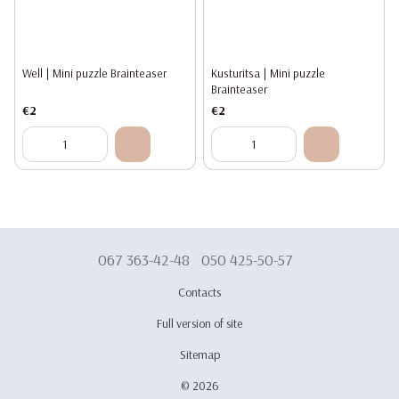
Well | Mini puzzle Brainteaser
Kusturitsa | Mini puzzle
Brainteaser
€2
€2
067 363-42-48
050 425-50-57
Contacts
Full version of site
Sitemap
© 2026