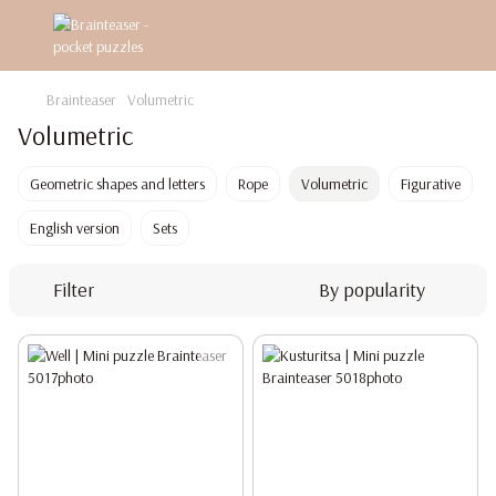
Brainteaser
Volumetric
Volumetric
Geometric shapes and letters
Rope
Volumetric
Figurative
English version
Sets
Filter
By popularity