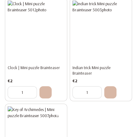
Clock | Mini puzzle Brainteaser
Indian trick Mini puzzle
Brainteaser
€2
€2