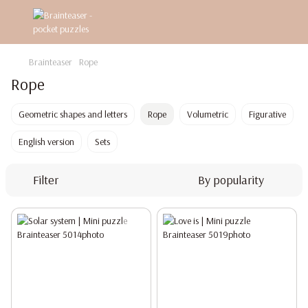
Brainteaser
Rope
Rope
Geometric shapes and letters
Rope
Volumetric
Figurative
English version
Sets
Filter
By popularity