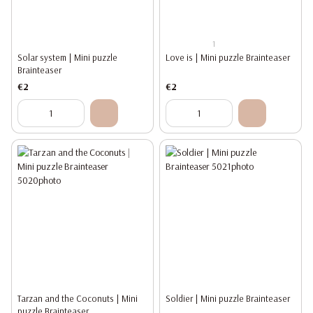
1
Solar system | Mini puzzle
Love is | Mini puzzle Brainteaser
Brainteaser
€2
€2
Tarzan and the Coconuts | Mini
Soldier | Mini puzzle Brainteaser
puzzle Brainteaser