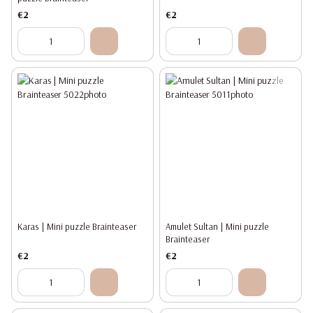
€2
€2
Karas | Mini puzzle Brainteaser
Amulet Sultan | Mini puzzle
Brainteaser
€2
€2