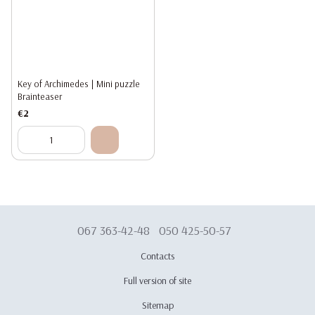
Key of Archimedes | Mini puzzle
Brainteaser
€2
067 363-42-48
050 425-50-57
Contacts
Full version of site
Sitemap