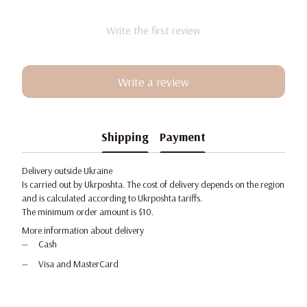
Write the first review
Write a review
Shipping
Payment
Delivery outside Ukraine
Is carried out by Ukrposhta. The cost of delivery depends on the region
and is calculated according to Ukrposhta tariffs.
The minimum order amount is $10.
More information about delivery
Cash
Visa and MasterCard