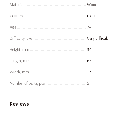
Material
Wood
Country
Ukaine
Age
7+
Difficulty level
Very difficult
Height, mm
50
Length, mm
65
Width, mm
12
Number of parts, pcs
5
Reviews