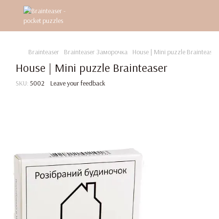
Brainteaser
Brainteaser Заморочка
House | Mini puzzle Brainteaser
House | Mini puzzle Brainteaser
SKU:
5002
Leave your feedback