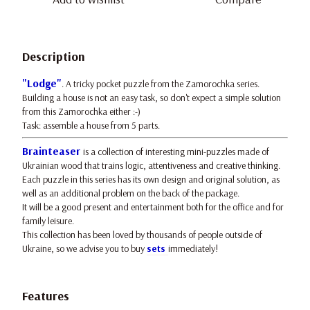
Description
"Lodge"
. A tricky pocket puzzle from the Zamorochka series.
Building a house is not an easy task, so don't expect a simple solution
from this Zamorochka either :-)
Task: assemble a house from 5 parts.
Brainteaser
is a collection of interesting mini-puzzles made of
Ukrainian wood that trains logic, attentiveness and creative thinking.
Each puzzle in this series has its own design and original solution, as
well as an additional problem on the back of the package.
It will be a good present and entertainment both for the office and for
family leisure.
This collection has been loved by thousands of people outside of
Ukraine, so we advise you to buy
sets
immediately!
Features