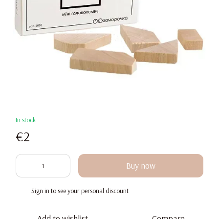
In stock
€2
Buy now
Sign in
to see your personal discount
%
Add to wishlist
Compare