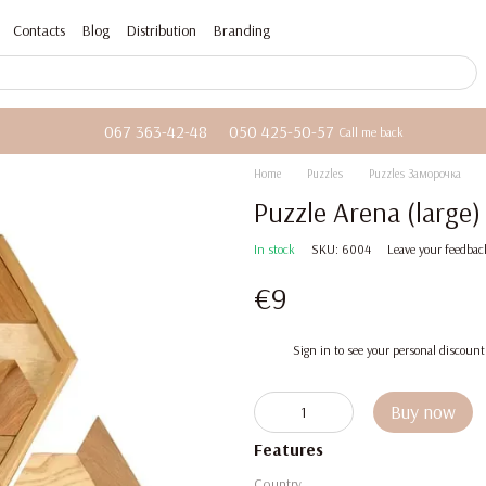
Contacts
Blog
Distribution
Branding
067 363-42-48
050 425-50-57
Call me back
Home
Puzzles
Puzzles Заморочка
Puzzle Arena (large
In stock
SKU: 6004
Leave your feedbac
€9
%
Sign in
to see your personal discount
Buy now
Features
Country