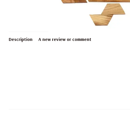
Description
A new review or comment