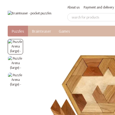
Skip to main content
About us
Payment and delivery
Puzzles
Brainteaser
Games