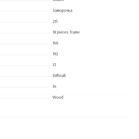
Заморочка
215
18 pieces: frame
166
192
13
Difficult
8+
Wood