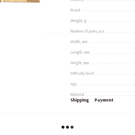
Brand
Weight, g
Number of parts, pcs
Width, mm
Length, mm
Height, mm
Difficulty level
Age
Material
Shipping
Payment