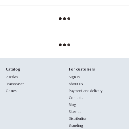
Catalog
For customers
Puzzles
Sign in
Brainteaser
About us
Games
Payment and delivery
Contacts
Blog
Sitemap
Distribution
Branding