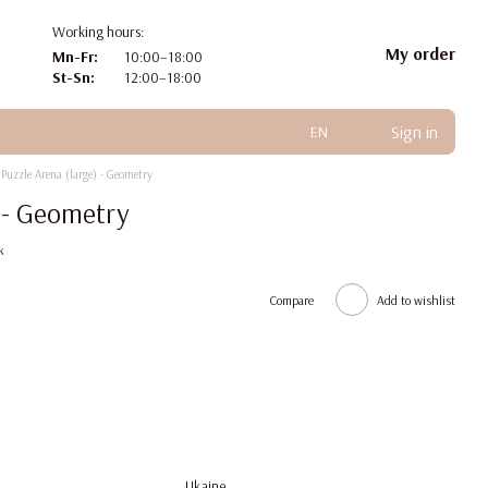
Working hours:
My order
Mn-Fr:
10:00–18:00
St-Sn:
12:00–18:00
Sign in
EN
Puzzle Arena (large) - Geometry
) - Geometry
k
Compare
Add to wishlist
Ukaine