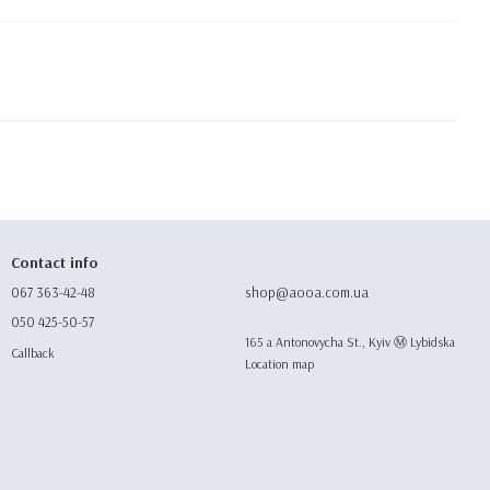
Contact info
067 363-42-48
shop@aooa.com.ua
050 425-50-57
165 а Antonovycha St., Kyiv Ⓜ️ Lybidska
Callback
Location map