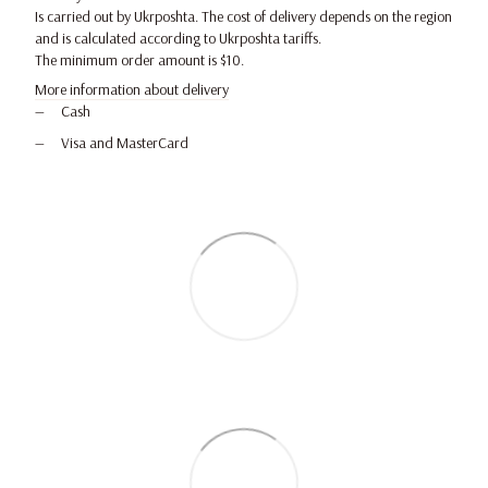
Is carried out by Ukrposhta. The cost of delivery depends on the region
and is calculated according to Ukrposhta tariffs.
The minimum order amount is $10.
More information about delivery
Cash
Visa and MasterCard