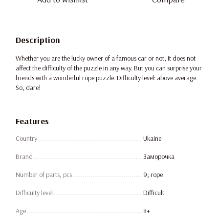
Description
Whether you are the lucky owner of a famous car or not, it does not
affect the difficulty of the puzzle in any way. But you can surprise your
friends with a wonderful rope puzzle. Difficulty level: above average.
So, dare!
Features
Country
Ukaine
Brand
Заморочка
Number of parts, pcs
9; rope
Difficulty level
Difficult
Age
8+