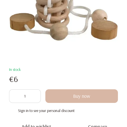
In stock
€6
Buy now
Sign in
to see your personal discount
%
Add to wishlist
Compare