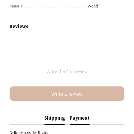
Material
Wood
Reviews
Write the first review
Write a review
Shipping
Payment
Delivery outside Ukraine