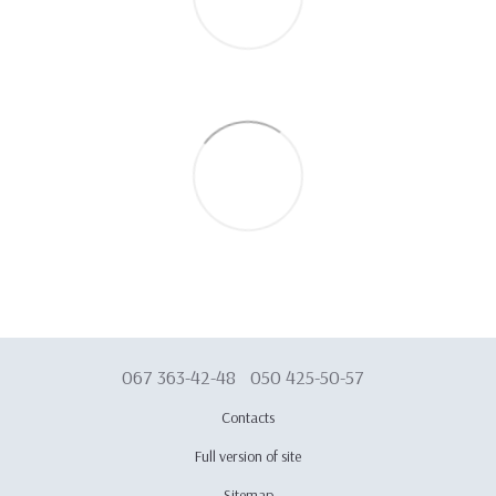
067 363-42-48
050 425-50-57
Contacts
Full version of site
Sitemap