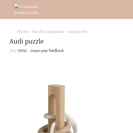
Puzzles
Puzzles Заморочка
Audi puzzle
Audi puzzle
SKU:
6042
Leave your feedback