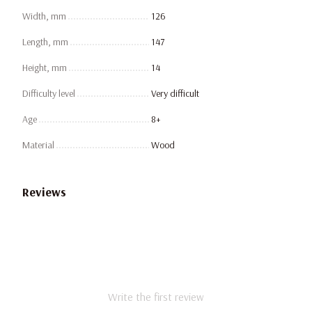
Width, mm
126
Length, mm
147
Height, mm
14
Difficulty level
Very difficult
Age
8+
Material
Wood
Reviews
Write the first review