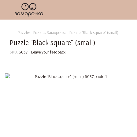
Puzzles
Puzzles Заморочка
Puzzle "Black square" (small)
Puzzle "Black square" (small)
SKU:
6037
Leave your feedback