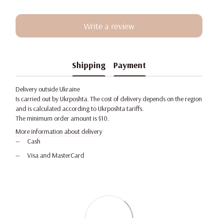
Write a review
Shipping
Payment
Delivery outside Ukraine
Is carried out by Ukrposhta. The cost of delivery depends on the region
and is calculated according to Ukrposhta tariffs.
The minimum order amount is $10.
More information about delivery
Cash
Visa and MasterCard