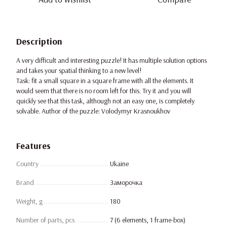
Description
A very difficult and interesting puzzle! It has multiple solution options
and takes your spatial thinking to a new level!
Task: fit a small square in a square frame with all the elements. It
would seem that there is no room left for this. Try it and you will
quickly see that this task, although not an easy one, is completely
solvable. Author of the puzzle: Volodymyr Krasnoukhov
Features
Country
Ukaine
Brand
Заморочка
Weight, g
180
Number of parts, pcs
7 (6 elements, 1 frame-box)