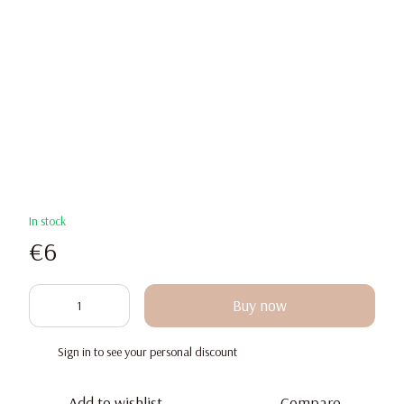
In stock
€6
Buy now
Sign in
to see your personal discount
%
Add to wishlist
Compare