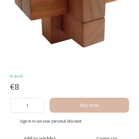
In stock
€8
Buy now
Sign in
to see your personal discount
%
Add to wishlist
Compare