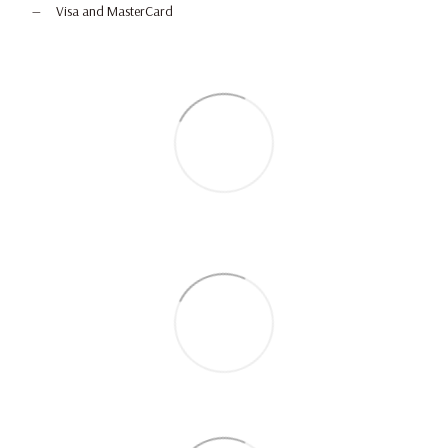
Visa and MasterCard