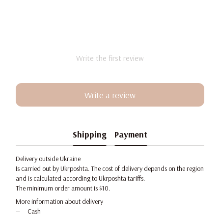
Write the first review
Write a review
Shipping
Payment
Delivery outside Ukraine
Is carried out by Ukrposhta. The cost of delivery depends on the region
and is calculated according to Ukrposhta tariffs.
The minimum order amount is $10.
More information about delivery
Cash