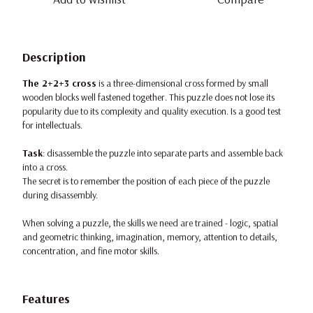
Description
The 2+2+3 cross
is a three-dimensional cross formed by small
wooden blocks well fastened together. This puzzle does not lose its
popularity due to its complexity and quality execution. Is a good test
for intellectuals.
Task
: disassemble the puzzle into separate parts and assemble back
into a cross.
The secret is to remember the position of each piece of the puzzle
during disassembly.
When solving a puzzle, the skills we need are trained - logic, spatial
and geometric thinking, imagination, memory, attention to details,
concentration, and fine motor skills.
Features