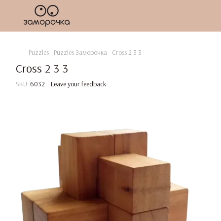
Puzzles
Puzzles Заморочка
Cross 2 3 3
Cross 2 3 3
SKU:
6032
Leave your feedback