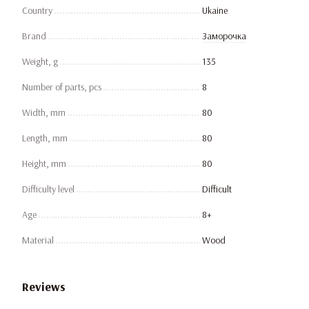
Country
Ukaine
Brand
Заморочка
Weight, g
135
Number of parts, pcs
8
Width, mm
80
Length, mm
80
Height, mm
80
Difficulty level
Difficult
Age
8+
Material
Wood
Reviews