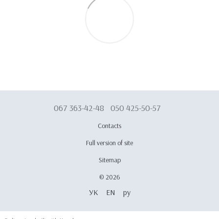
067 363-42-48
050 425-50-57
Contacts
Full version of site
Sitemap
© 2026
УК
EN
ру