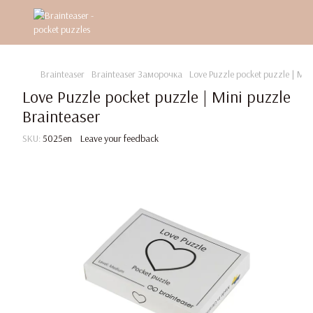
Brainteaser
Brainteaser Заморочка
Love Puzzle pocket puzzle | Min
Love Puzzle pocket puzzle | Mini puzzle
Brainteaser
SKU:
5025en
Leave your feedback