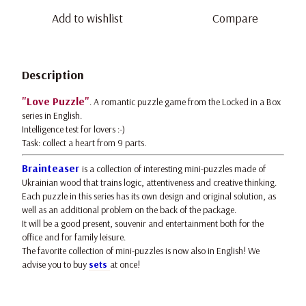
Add to wishlist
Compare
Description
"Love Puzzle"
. A romantic puzzle game from the Locked in a Box
series in English.
Intelligence test for lovers :-)
Task: collect a heart from 9 parts.
Brainteaser
is a collection of interesting mini-puzzles made of
Ukrainian wood that trains logic, attentiveness and creative thinking.
Each puzzle in this series has its own design and original solution, as
well as an additional problem on the back of the package.
It will be a good present, souvenir and entertainment both for the
office and for family leisure.
The favorite collection of mini-puzzles is now also in English! We
advise you to buy
sets
at once!