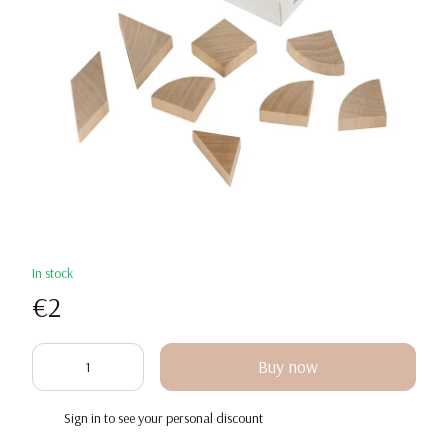
In stock
€2
Buy now
Sign in
to see your personal discount
%