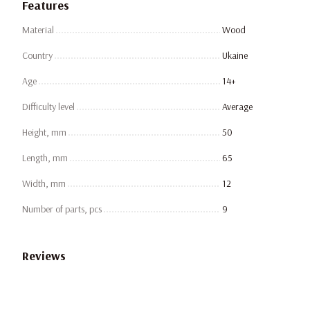
Features
Material
Wood
Country
Ukaine
Age
14+
Difficulty level
Average
Height, mm
50
Length, mm
65
Width, mm
12
Number of parts, pcs
9
Reviews