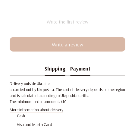
Write the first review
Write a review
Shipping
Payment
Delivery outside Ukraine
Is carried out by Ukrposhta. The cost of delivery depends on the region
and is calculated according to Ukrposhta tariffs.
The minimum order amount is $10.
More information about delivery
Cash
Visa and MasterCard