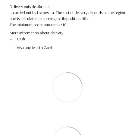
Delivery outside Ukraine
Is carried out by Ukrposhta. The cost of delivery depends on the region
and is calculated according to Ukrposhta tariffs.
The minimum order amount is $10.
More information about delivery
Cash
Visa and MasterCard