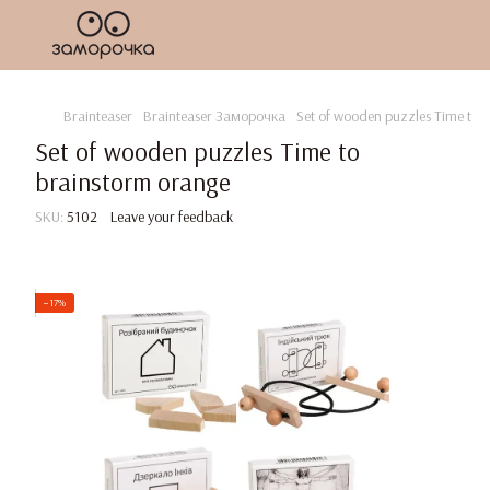
Brainteaser
Brainteaser Заморочка
Set of wooden puzzles Time to 
Set of wooden puzzles Time to
brainstorm orange
SKU:
5102
Leave your feedback
−17%