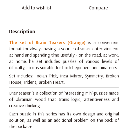
Add to wishlist
Compare
Description
The set of Brain Teasers (Orange)
is a convenient
format for always having a source of smart entertainment
at hand and spending time usefully - on the road, at work,
at home.The set includes puzzles of various levels of
difficulty, so it is suitable for both beginners and amateurs.
Set includes: Indian Trick, Inca Mirror, Symmetry, Broken
House, Trident, Broken Heart.
Brainteaser is a collection of interesting mini-puzzles made
of Ukrainian wood that trains logic, attentiveness and
creative thinking.
Each puzzle in this series has its own design and original
solution, as well as an additional problem on the back of
the package.