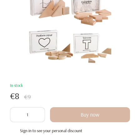
In stock
€8
€9
Buy now
Sign in
to see your personal discount
%