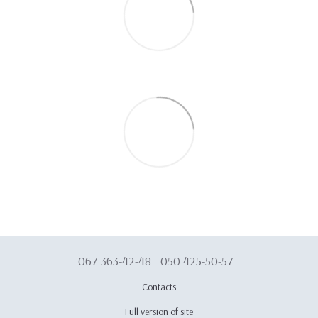
067 363-42-48
050 425-50-57
Contacts
Full version of site