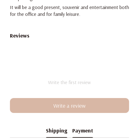
It will be a good present, souvenir and entertainment both
for the office and for family leisure.
Reviews
Write the first review
Write a review
Shipping
Payment