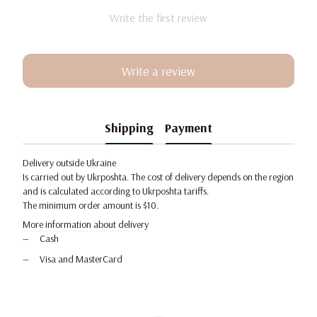
Write the first review
Write a review
Shipping
Payment
Delivery outside Ukraine
Is carried out by Ukrposhta. The cost of delivery depends on the region
and is calculated according to Ukrposhta tariffs.
The minimum order amount is $10.
More information about delivery
Cash
Visa and MasterCard