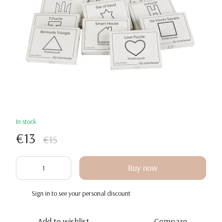
In stock
€13
€15
Buy now
Sign in
to see your personal discount
%
Add to wishlist
Compare