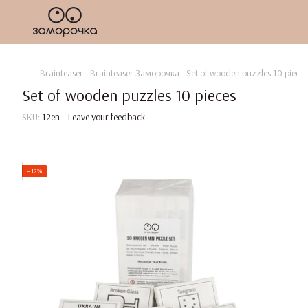
Brainteaser
Brainteaser Заморочка
Set of wooden puzzles 10 pieces
Set of wooden puzzles 10 pieces
SKU:
12en
Leave your feedback
−12%