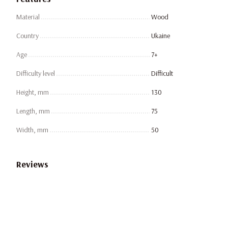
Material
Wood
Country
Ukaine
Age
7+
Difficulty level
Difficult
Height, mm
130
Length, mm
75
Width, mm
50
Reviews