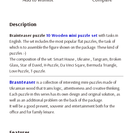
Description
Brainteaser puzzle
10 Wooden mini puzzle set
with tasks in
English. The set includes the most popular flat puzzles, the task of
which is to assemble the figure shown on the package. These kind of
puzzles :-)
The composition of the set: Smart House , Ukraine , Tangram, Broken
Glass, Star of David, H-Puzzle, Da Vinci Sqare, Bermuda Triangle,
Love Puzzle, T-puzzle.
Brasnteaser
is a collection of interesting mini-puzzles made of
Ukrainian wood that trains logic, attentiveness and creative thinking.
Each puzzle in this series has its own design and original solution, as
well as an additional problem on the back of the package.
It will be a good present, souvenir and entertainment both for the
office and for family leisure.
Features