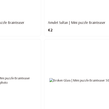
puzzle Brainteaser
Amulet Sultan | Mini puzzle Brainteaser
€2