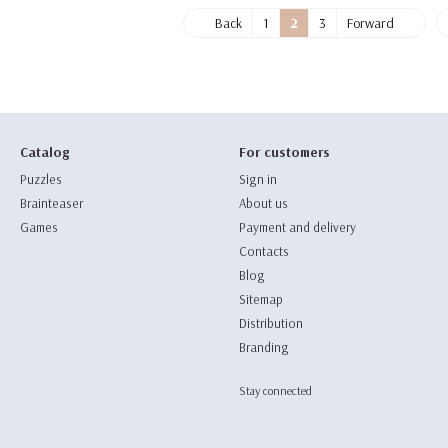
Back
1
2
3
Forward
Catalog
For customers
Puzzles
Sign in
Brainteaser
About us
Games
Payment and delivery
Contacts
Blog
Sitemap
Distribution
Branding
Stay connected