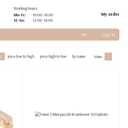
Working hours:
My order
Mn-Fr:
10:00–18:00
St-Sn:
12:00–18:00
Sign in
EN
ty
price low to high
price high to low
by name
View: