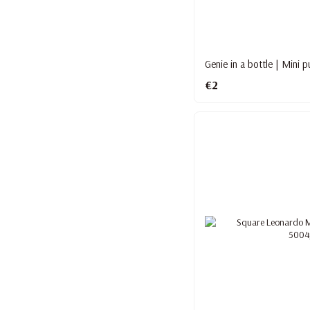
Genie in a bottle | Mini 
€2