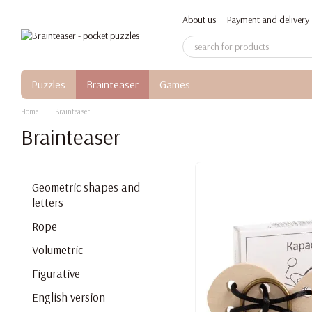
Skip to main content
About us
Payment and delivery
Puzzles
Brainteaser
Games
Home
Brainteaser
Brainteaser
Geometric shapes and
letters
Rope
Volumetric
Figurative
English version