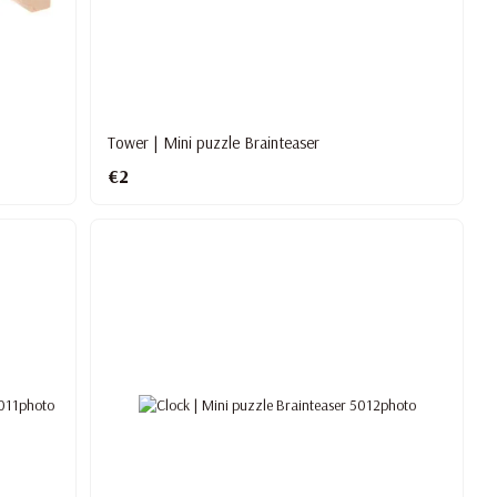
Tower | Mini puzzle Brainteaser
€2