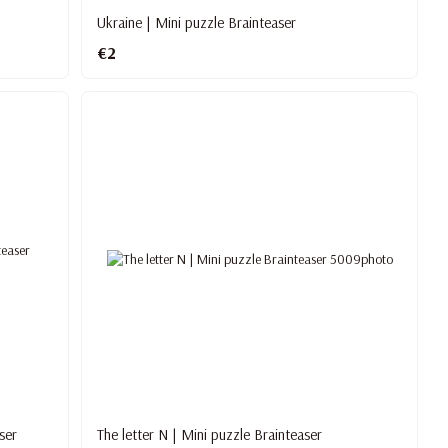
Ukraine | Mini puzzle Brainteaser
€2
ser
The letter N | Mini puzzle Brainteaser