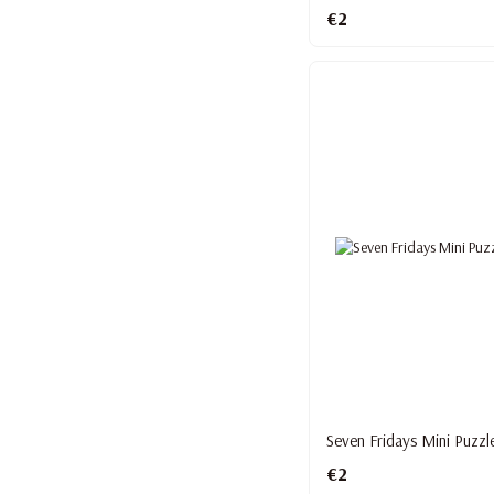
€2
Seven Fridays Mini Puzzl
€2