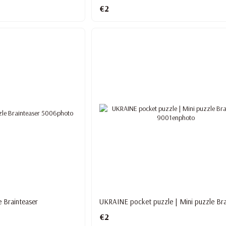
€2
e Brainteaser
UKRAINE pocket puzzle | Mini puzzle Bra
€2