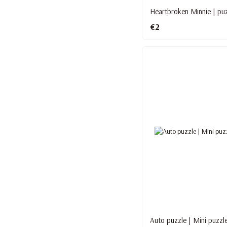
Heartbroken Minnie | puz
€2
Auto puzzle | Mini puzzl