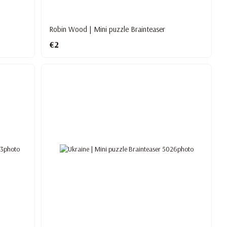
Robin Wood | Mini puzzle Brainteaser
€2