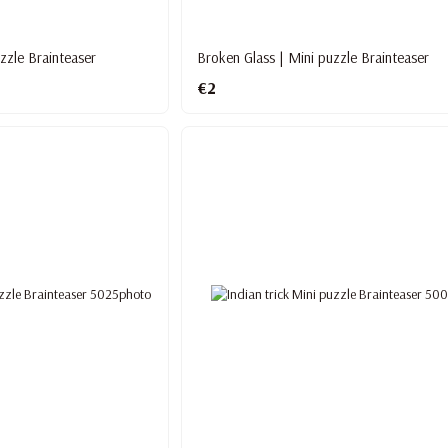
zzle Brainteaser
Broken Glass | Mini puzzle Brainteaser
€2