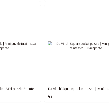
Love Puzzle pocket puzzle | Mini puzzle Brainteaser
€2