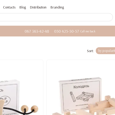
Contacts
Blog
Distribution
Branding
067 363-42-48
050 425-50-57
Call me back
Sort:
by populari