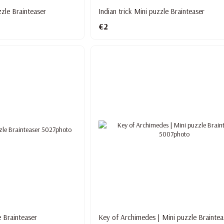
zle Brainteaser
Indian trick Mini puzzle Brainteaser
€2
e Brainteaser
Key of Archimedes | Mini puzzle Braintea