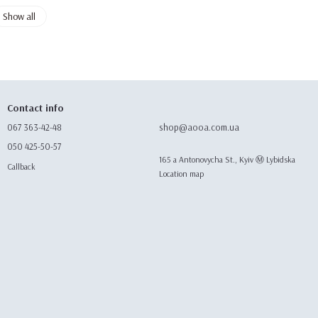
Show all
Contact info
067 363-42-48
shop@aooa.com.ua
050 425-50-57
165 а Antonovycha St., Kyiv Ⓜ️ Lybidska
Callback
Location map