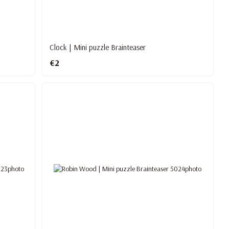
Clock | Mini puzzle Brainteaser
€2