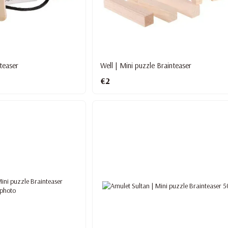
teaser
Well | Mini puzzle Brainteaser
€2