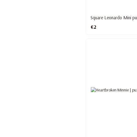
Square Leonardo Mini pu
€2