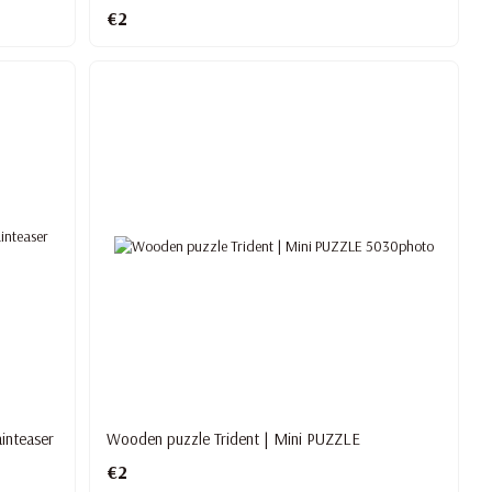
€2
inteaser
Wooden puzzle Trident | Mini PUZZLE
€2