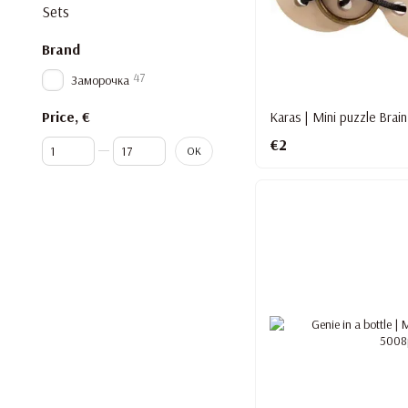
Sets
Brand
47
Заморочка
Price, €
Karas | Mini puzzle Brain
€2
From Price, €
To Price, €
OK